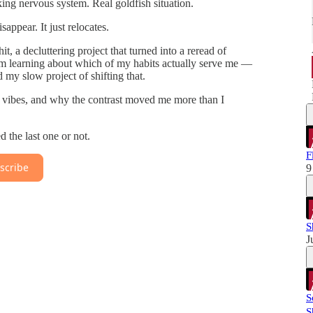
king nervous system. Real goldfish situation.
appear. It just relocates.
, a decluttering project that turned into a reread of
’m learning about which of my habits actually serve me —
my slow project of shifting that.
nt vibes, and why the contrast moved me more than I
the last one or not.
F
scribe
9
S
J
S
S