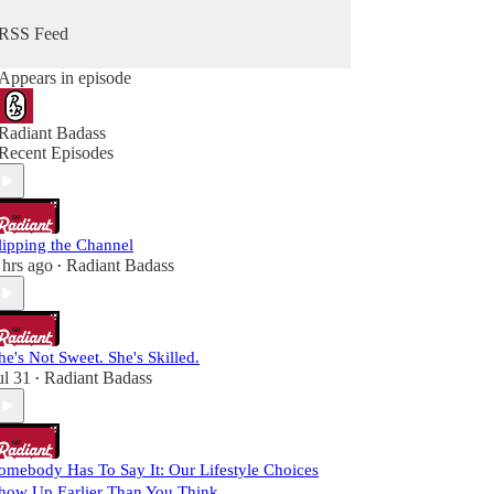
RSS Feed
Appears in episode
Radiant Badass
Recent Episodes
lipping the Channel
 hrs ago
Radiant Badass
•
he's Not Sweet. She's Skilled.
ul 31
Radiant Badass
•
omebody Has To Say It: Our Lifestyle Choices
how Up Earlier Than You Think