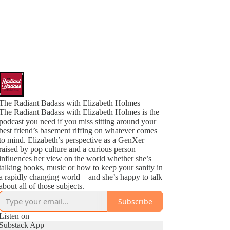
The Radiant Badass with Elizabeth Holmes
The Radiant Badass with Elizabeth Holmes is the
podcast you need if you miss sitting around your
best friend’s basement riffing on whatever comes
to mind. Elizabeth’s perspective as a GenXer
raised by pop culture and a curious person
influences her view on the world whether she’s
talking books, music or how to keep your sanity in
a rapidly changing world – and she’s happy to talk
about all of those subjects.
Subscribe
Listen on
Substack App