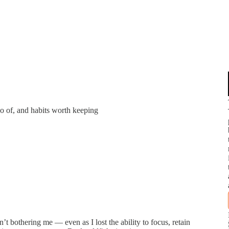
o of, and habits worth keeping
’t bothering me — even as I lost the ability to focus, retain