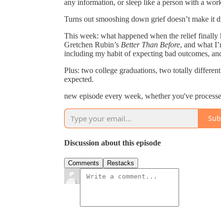
any information, or sleep like a person with a wor
Turns out smooshing down grief doesn’t make it dis
This week: what happened when the relief finally hit
Gretchen Rubin’s
Better Than Before
, and what I
including my habit of expecting bad outcomes, and 
Plus: two college graduations, two totally differe
expected.
new episode every week, whether you've processed 
Sub
Discussion about this episode
Comments
Restacks