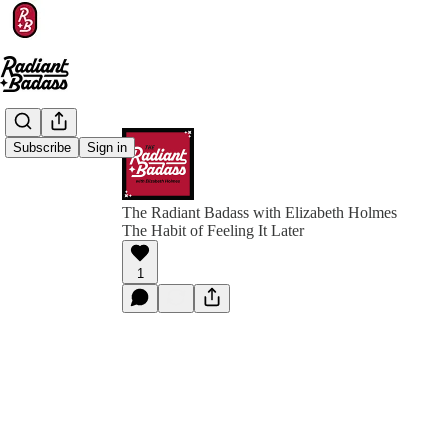
Subscribe
Sign in
The Radiant Badass with Elizabeth Holmes
The Habit of Feeling It Later
1