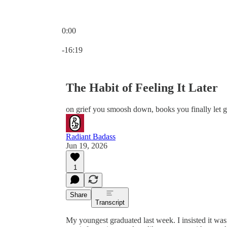
0:00
Current time: 0:00 / Total time: -16:19
-16:19
The Habit of Feeling It Later
on grief you smoosh down, books you finally let g
Radiant Badass
Jun 19, 2026
1
Share
Transcript
My youngest graduated last week. I insisted it wasn