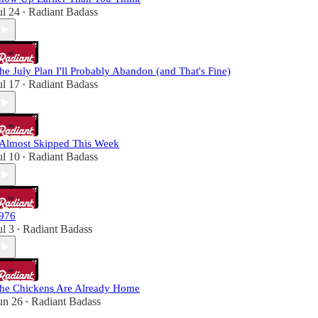
ul 24
Radiant Badass
•
he July Plan I'll Probably Abandon (and That's Fine)
ul 17
Radiant Badass
•
 Almost Skipped This Week
ul 10
Radiant Badass
•
976
ul 3
Radiant Badass
•
he Chickens Are Already Home
un 26
Radiant Badass
•