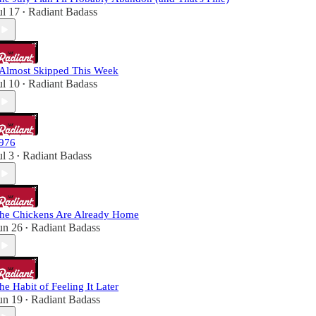
ul 17
Radiant Badass
•
 Almost Skipped This Week
ul 10
Radiant Badass
•
976
ul 3
Radiant Badass
•
he Chickens Are Already Home
un 26
Radiant Badass
•
he Habit of Feeling It Later
un 19
Radiant Badass
•