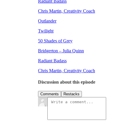
Radiant Badass
Chris Martin, Creativity Coach
Outlander
Twilight
50 Shades of Grey
Bridgerton – Julia Quinn
Radiant Badass
Chris Martin, Creativity Coach
Discussion about this episode
Comments
Restacks