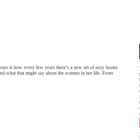
ears is how every few years there’s a new set of sexy books
nd what that might say about the women in her life. From