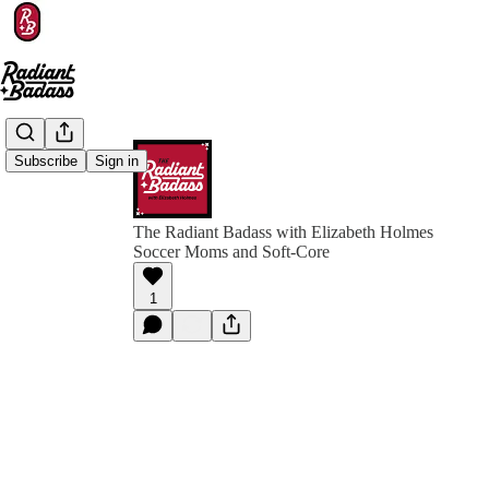
Subscribe
Sign in
The Radiant Badass with Elizabeth Holmes
Soccer Moms and Soft-Core
1