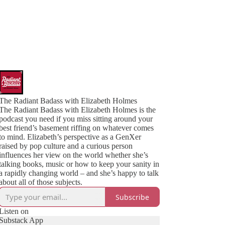
The Radiant Badass with Elizabeth Holmes
The Radiant Badass with Elizabeth Holmes is the
podcast you need if you miss sitting around your
best friend’s basement riffing on whatever comes
to mind. Elizabeth’s perspective as a GenXer
raised by pop culture and a curious person
influences her view on the world whether she’s
talking books, music or how to keep your sanity in
a rapidly changing world – and she’s happy to talk
about all of those subjects.
Subscribe
Listen on
Substack App