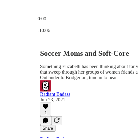
0:00
Current time: 0:00 / Total time: -10:06
-10:06
Soccer Moms and Soft-Core
Something Elizabeth has been thinking about for y
that sweep through her groups of women friends a
Outlander to Bridgerton, tune in to hear
Radiant Badass
Jun 23, 2021
1
Share