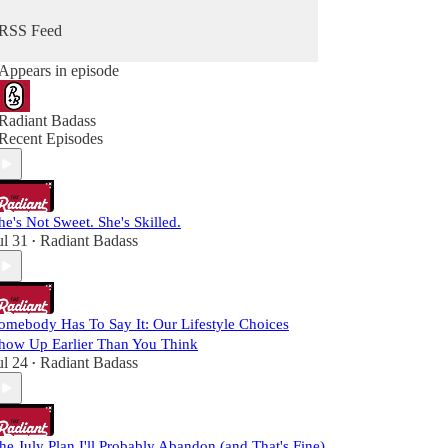
RSS Feed
Appears in episode
Radiant Badass
Recent Episodes
he's Not Sweet. She's Skilled.
ul 31
Radiant Badass
•
omebody Has To Say It: Our Lifestyle Choices
how Up Earlier Than You Think
ul 24
Radiant Badass
•
he July Plan I'll Probably Abandon (and That's Fine)