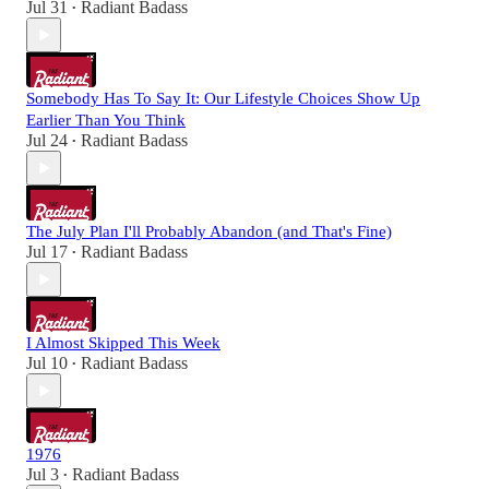
Jul 31
Radiant Badass
•
Somebody Has To Say It: Our Lifestyle Choices Show Up
Earlier Than You Think
Jul 24
Radiant Badass
•
The July Plan I'll Probably Abandon (and That's Fine)
Jul 17
Radiant Badass
•
I Almost Skipped This Week
Jul 10
Radiant Badass
•
1976
Jul 3
Radiant Badass
•