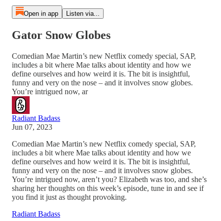
Open in app
Listen via...
Gator Snow Globes
Comedian Mae Martin’s new Netflix comedy special, SAP,
includes a bit where Mae talks about identity and how we
define ourselves and how weird it is. The bit is insightful,
funny and very on the nose – and it involves snow globes.
You’re intrigued now, ar
Radiant Badass
Jun 07, 2023
Comedian Mae Martin’s new Netflix comedy special, SAP,
includes a bit where Mae talks about identity and how we
define ourselves and how weird it is. The bit is insightful,
funny and very on the nose – and it involves snow globes.
You’re intrigued now, aren’t you? Elizabeth was too, and she’s
sharing her thoughts on this week’s episode, tune in and see if
you find it just as thought provoking.
Radiant Badass