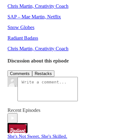
Chris Martin, Creativity Coach
SAP – Mae Martin, Netflix
Snow Globes
Radiant Badass
Chris Martin, Creativity Coach
Discussion about this episode
Comments
Restacks
Recent Episodes
She's Not Sweet. She's Skilled.