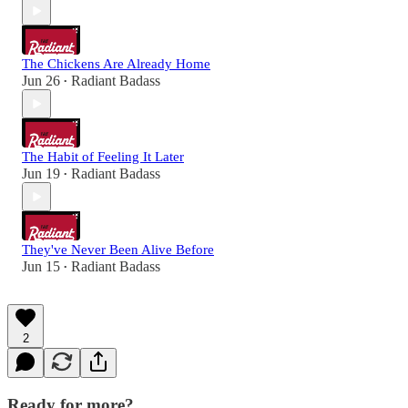
The Chickens Are Already Home
Jun 26
Radiant Badass
•
The Habit of Feeling It Later
Jun 19
Radiant Badass
•
They've Never Been Alive Before
Jun 15
Radiant Badass
•
2
Ready for more?