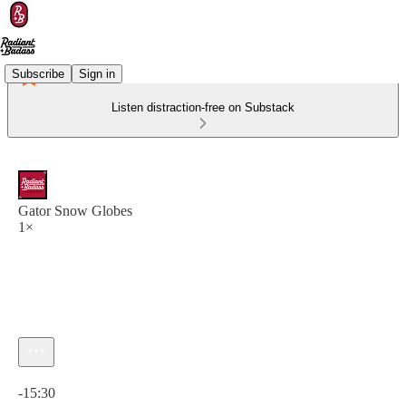
Subscribe
Sign in
Listen distraction-free on Substack
Gator Snow Globes
1×
Current time: 0:00 / Total time: -15:30
-15:30