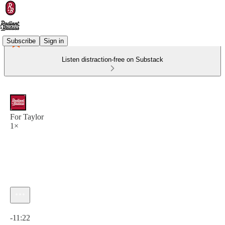
Subscribe
Sign in
Listen distraction-free on Substack
For Taylor
1×
Current time: 0:00 / Total time: -11:22
-11:22