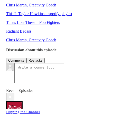
Chris Martin, Creativity Coach
This Is Taylor Hawkins – spotify playlist
Times Like These – Foo Fighters
Radiant Badass
Chris Martin, Creativity Coach
Discussion about this episode
Comments
Restacks
Recent Episodes
Flipping the Channel