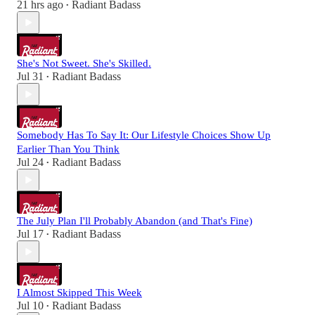
21 hrs ago
Radiant Badass
•
She's Not Sweet. She's Skilled.
Jul 31
Radiant Badass
•
Somebody Has To Say It: Our Lifestyle Choices Show Up
Earlier Than You Think
Jul 24
Radiant Badass
•
The July Plan I'll Probably Abandon (and That's Fine)
Jul 17
Radiant Badass
•
I Almost Skipped This Week
Jul 10
Radiant Badass
•