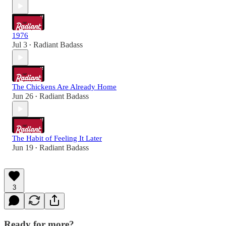
1976
Jul 3
Radiant Badass
•
The Chickens Are Already Home
Jun 26
Radiant Badass
•
The Habit of Feeling It Later
Jun 19
Radiant Badass
•
3
Ready for more?