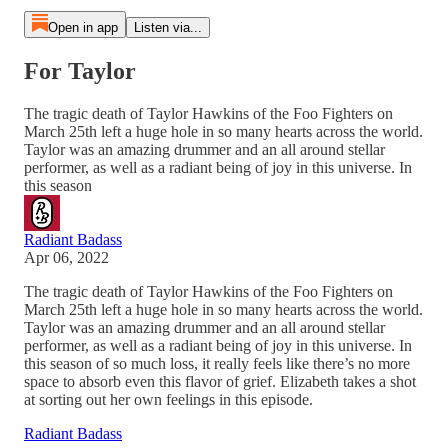
Open in app
Listen via...
For Taylor
The tragic death of Taylor Hawkins of the Foo Fighters on
March 25th left a huge hole in so many hearts across the world.
Taylor was an amazing drummer and an all around stellar
performer, as well as a radiant being of joy in this universe. In
this season
Radiant Badass
Apr 06, 2022
The tragic death of Taylor Hawkins of the Foo Fighters on
March 25th left a huge hole in so many hearts across the world.
Taylor was an amazing drummer and an all around stellar
performer, as well as a radiant being of joy in this universe. In
this season of so much loss, it really feels like there’s no more
space to absorb even this flavor of grief. Elizabeth takes a shot
at sorting out her own feelings in this episode.
Radiant Badass