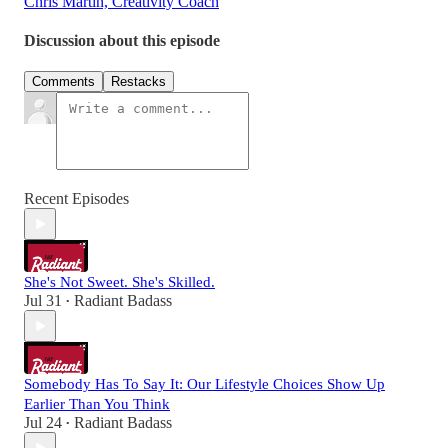
Chris Martin, Creativity Coach
Discussion about this episode
Comments
Restacks
Recent Episodes
She's Not Sweet. She's Skilled.
Jul 31
Radiant Badass
•
Somebody Has To Say It: Our Lifestyle Choices Show Up
Earlier Than You Think
Jul 24
Radiant Badass
•