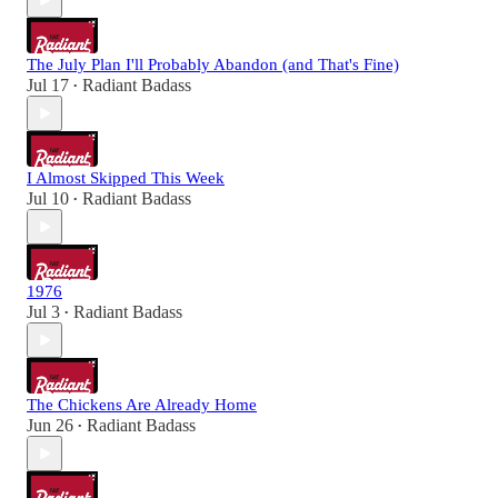
The July Plan I'll Probably Abandon (and That's Fine)
Jul 17
Radiant Badass
•
I Almost Skipped This Week
Jul 10
Radiant Badass
•
1976
Jul 3
Radiant Badass
•
The Chickens Are Already Home
Jun 26
Radiant Badass
•