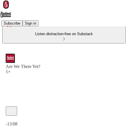
Subscribe
Sign in
Listen distraction-free on Substack
Are We There Yet?
1×
Current time: 0:00 / Total time: -13:08
-13:08