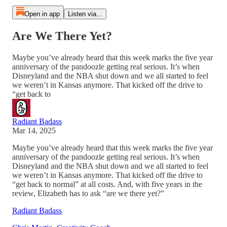
Open in app
Listen via...
Are We There Yet?
Maybe you’ve already heard that this week marks the five year
anniversary of the pandoozle getting real serious. It’s when
Disneyland and the NBA shut down and we all started to feel
we weren’t in Kansas anymore. That kicked off the drive to
“get back to
Radiant Badass
Mar 14, 2025
Maybe you’ve already heard that this week marks the five year
anniversary of the pandoozle getting real serious. It’s when
Disneyland and the NBA shut down and we all started to feel
we weren’t in Kansas anymore. That kicked off the drive to
“get back to normal” at all costs. And, with five years in the
review, Elizabeth has to ask “are we there yet?”
Radiant Badass