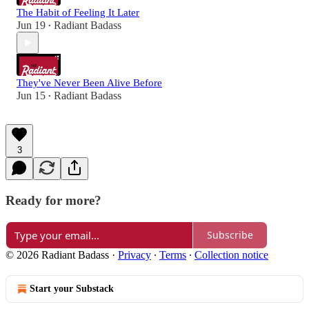
The Habit of Feeling It Later
Jun 19
Radiant Badass
•
They've Never Been Alive Before
Jun 15
Radiant Badass
•
3
Ready for more?
Subscribe
© 2026 Radiant Badass
·
Privacy
∙
Terms
∙
Collection notice
Start your Substack