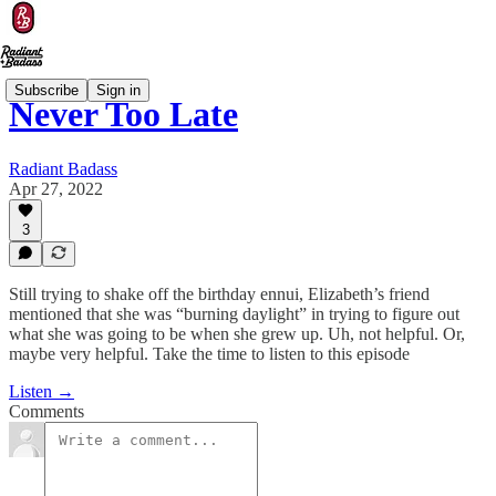
Subscribe
Sign in
Never Too Late
Radiant Badass
Apr 27, 2022
3
Still trying to shake off the birthday ennui, Elizabeth’s friend
mentioned that she was “burning daylight” in trying to figure out
what she was going to be when she grew up. Uh, not helpful. Or,
maybe very helpful. Take the time to listen to this episode
Listen →
Comments