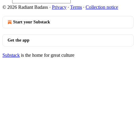
© 2026 Radiant Badass
·
Privacy
∙
Terms
∙
Collection notice
Start your Substack
Get the app
Substack
is the home for great culture