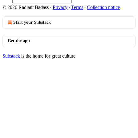
© 2026 Radiant Badass
·
Privacy
∙
Terms
∙
Collection notice
Start your Substack
Get the app
Substack
is the home for great culture