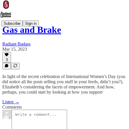
Subscribe
Sign in
Gas and Brake
Radiant Badass
Mar 15, 2023
3
In light of the recent celebration of International Women’s Day (you
did notice all the posts selling you stuff in your feeds, didn’t you?),
Elizabeth’s considering the facets of empowerment. And how,
perhaps, you could start by looking at how you support
Listen →
Comments