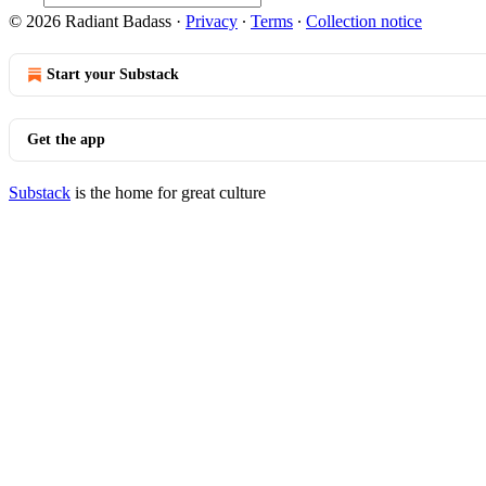
© 2026 Radiant Badass
·
Privacy
∙
Terms
∙
Collection notice
Start your Substack
Get the app
Substack
is the home for great culture