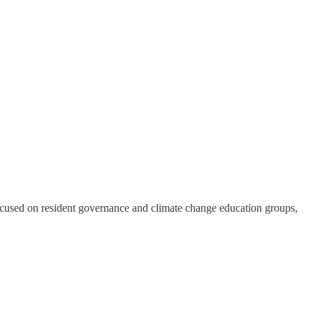
ies focused on resident governance and climate change education groups,