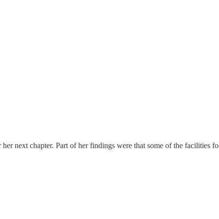
 for her next chapter. Part of her findings were that some of the facilit