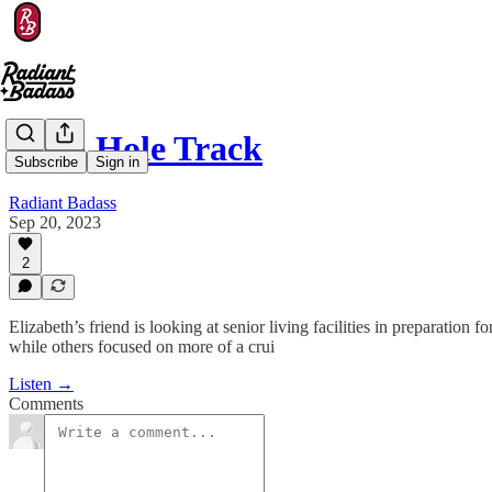
Corn Hole Track
Subscribe
Sign in
Radiant Badass
Sep 20, 2023
2
Elizabeth’s friend is looking at senior living facilities in preparation
while others focused on more of a crui
Listen →
Comments